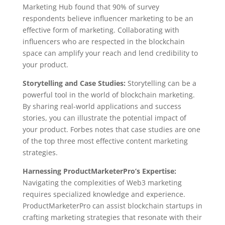
Marketing Hub found that 90% of survey
respondents believe influencer marketing to be an
effective form of marketing. Collaborating with
influencers who are respected in the blockchain
space can amplify your reach and lend credibility to
your product.
Storytelling and Case Studies:
Storytelling can be a
powerful tool in the world of blockchain marketing.
By sharing real-world applications and success
stories, you can illustrate the potential impact of
your product. Forbes notes that case studies are one
of the top three most effective content marketing
strategies.
Harnessing ProductMarketerPro’s Expertise:
Navigating the complexities of Web3 marketing
requires specialized knowledge and experience.
ProductMarketerPro can assist blockchain startups in
crafting marketing strategies that resonate with their