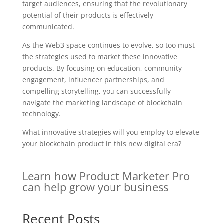
target audiences, ensuring that the revolutionary
potential of their products is effectively
communicated.
As the Web3 space continues to evolve, so too must
the strategies used to market these innovative
products. By focusing on education, community
engagement, influencer partnerships, and
compelling storytelling, you can successfully
navigate the marketing landscape of blockchain
technology.
What innovative strategies will you employ to elevate
your blockchain product in this new digital era?
Learn how Product Marketer Pro
can help grow your business
Recent Posts