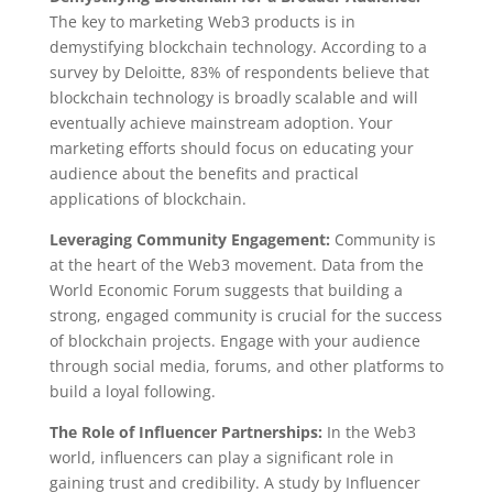
The key to marketing Web3 products is in
demystifying blockchain technology. According to a
survey by Deloitte, 83% of respondents believe that
blockchain technology is broadly scalable and will
eventually achieve mainstream adoption. Your
marketing efforts should focus on educating your
audience about the benefits and practical
applications of blockchain.
Leveraging Community Engagement:
Community is
at the heart of the Web3 movement. Data from the
World Economic Forum suggests that building a
strong, engaged community is crucial for the success
of blockchain projects. Engage with your audience
through social media, forums, and other platforms to
build a loyal following.
The Role of Influencer Partnerships:
In the Web3
world, influencers can play a significant role in
gaining trust and credibility. A study by Influencer