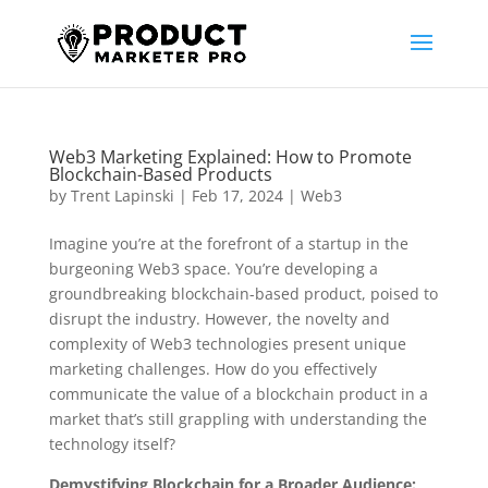
Web3 Marketing Explained: How to Promote
Blockchain-Based Products
by
Trent Lapinski
|
Feb 17, 2024
|
Web3
Imagine you’re at the forefront of a startup in the
burgeoning Web3 space. You’re developing a
groundbreaking blockchain-based product, poised to
disrupt the industry. However, the novelty and
complexity of Web3 technologies present unique
marketing challenges. How do you effectively
communicate the value of a blockchain product in a
market that’s still grappling with understanding the
technology itself?
Demystifying Blockchain for a Broader Audience: