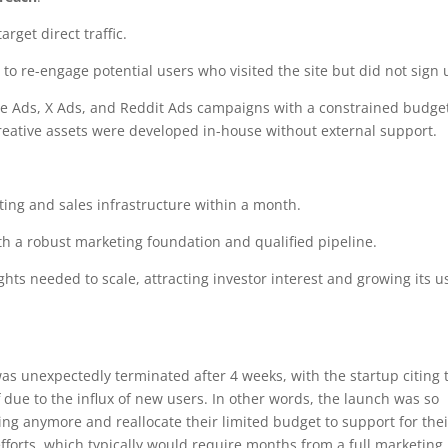
rget direct traffic.
o re-engage potential users who visited the site but did not sign 
le Ads, X Ads, and Reddit Ads campaigns with a constrained budge
 creative assets were developed in-house without external support.
ting and sales infrastructure within a month.
ith a robust marketing foundation and qualified pipeline.
hts needed to scale, attracting investor interest and growing its u
was unexpectedly terminated after 4 weeks, with the startup citing 
 due to the influx of new users. In other words, the launch was so
ing anymore and reallocate their limited budget to support for thei
fforts, which typically would require months from a full marketing