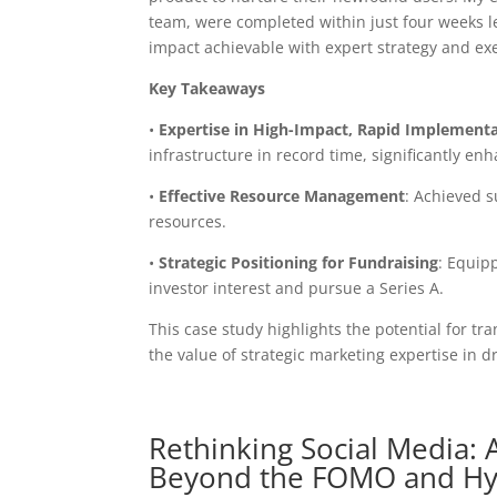
team, were completed within just four weeks l
impact achievable with expert strategy and ex
Key Takeaways
•
Expertise in High-Impact, Rapid Implement
infrastructure in record time, significantly en
•
Effective Resource Management
: Achieved s
resources.
•
Strategic Positioning for Fundraising
: Equip
investor interest and pursue a Series A.
This case study highlights the potential for 
the value of strategic marketing expertise in d
Rethinking Social Media: A
Beyond the FOMO and H