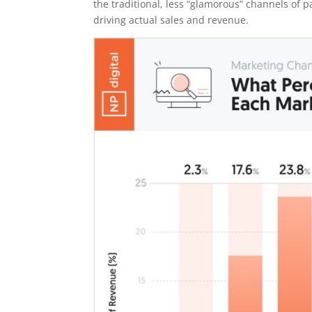
the traditional, less “glamorous” channels of 
driving actual sales and revenue.