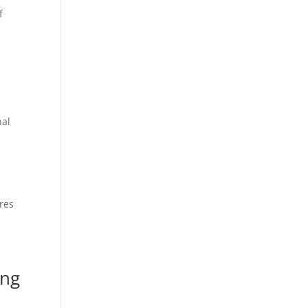
f
nal
res
ing