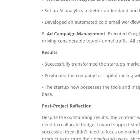
• Set up AI analytics to better understand and ta
• Developed an automated cold email workflow t
8.
Ad Campaign Management
: Executed Goog
driving considerable top-of-funnel traffic. All
Results
• Successfully transformed the startup’s marke
• Positioned the company for capital raising w
• The startup now possesses the tools and insig
base.
Post-Project Reflection
Despite the outstanding results, the contract 
need to reallocate budget toward support staff
successful they didn’t need to focus on market
product to nurture their newfound users. My e