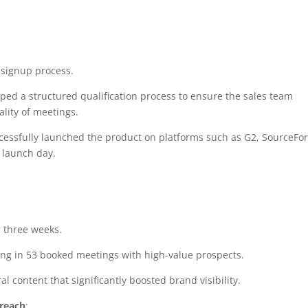
 signup process.
oped a structured qualification process to ensure the sales team
lity of meetings.
ccessfully launched the product on platforms such as G2, SourceFor
 launch day.
 three weeks.
ing in 53 booked meetings with high-value prospects.
al content that significantly boosted brand visibility.
reach
: