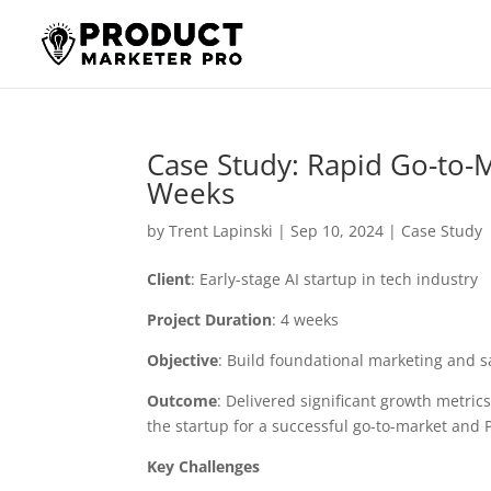
Case Study: Rapid Go-to-M
Weeks
by
Trent Lapinski
|
Sep 10, 2024
|
Case Study
Client
: Early-stage AI startup in tech industry
Project Duration
: 4 weeks
Objective
: Build foundational marketing and 
Outcome
: Delivered significant growth metric
the startup for a successful go-to-market and
Key Challenges