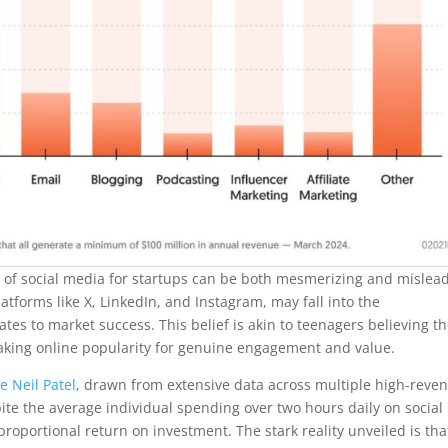
lure of social media for startups can be both mesmerizing and mislea
tforms like X, LinkedIn, and Instagram, may fall into the
es to market success. This belief is akin to teenagers believing t
istaking online popularity for genuine engagement and value.
e Neil Patel
, drawn from extensive data across multiple high-reve
pite the average individual spending over two hours daily on social
roportional return on investment. The stark reality unveiled is tha