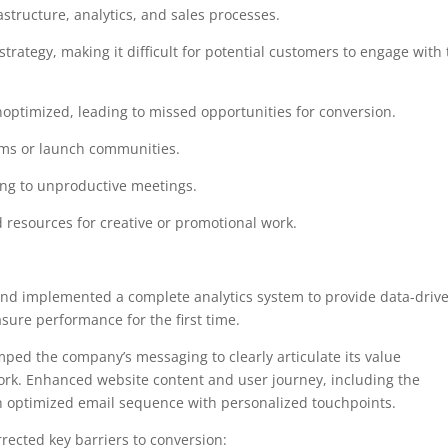
structure, analytics, and sales processes.
trategy, making it difficult for potential customers to engage with
ptimized, leading to missed opportunities for conversion.
rms or launch communities.
ading to unproductive meetings.
 resources for creative or promotional work.
and implemented a complete analytics system to provide data-driv
asure performance for the first time.
mped the company’s messaging to clearly articulate its value
rk. Enhanced website content and user journey, including the
n optimized email sequence with personalized touchpoints.
rrected key barriers to conversion: