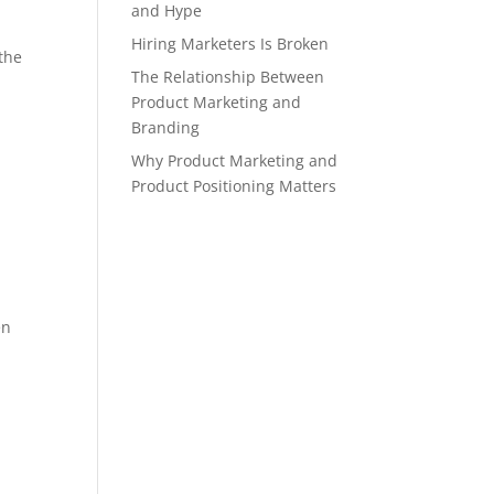
and Hype
Hiring Marketers Is Broken
 the
The Relationship Between
Product Marketing and
Branding
Why Product Marketing and
Product Positioning Matters
en