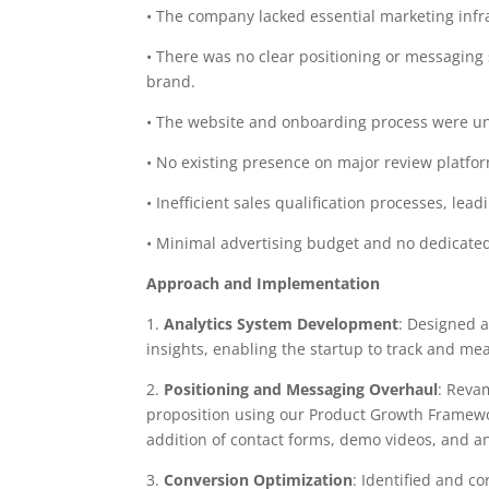
• The company lacked essential marketing infra
• There was no clear positioning or messaging s
brand.
• The website and onboarding process were uno
• No existing presence on major review platfo
• Inefficient sales qualification processes, le
• Minimal advertising budget and no dedicated
Approach and Implementation
1.
Analytics System Development
: Designed 
insights, enabling the startup to track and me
2.
Positioning and Messaging Overhaul
: Reva
proposition using our Product Growth Framewo
addition of contact forms, demo videos, and a
3.
Conversion Optimization
: Identified and co