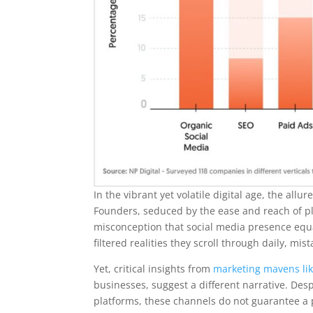
In the vibrant yet volatile digital age, the al
Founders, seduced by the ease and reach of pla
misconception that social media presence equat
filtered realities they scroll through daily, m
Yet, critical insights from
marketing mavens lik
businesses, suggest a different narrative. Des
platforms, these channels do not guarantee a p