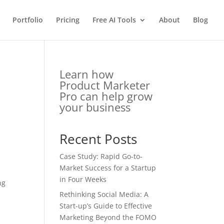
Portfolio
Pricing
Free AI Tools
About
Blog
Learn how
Product Marketer
Pro can help grow
your business
Recent Posts
Case Study: Rapid Go-to-
Market Success for a Startup
in Four Weeks
ng
Rethinking Social Media: A
Start-up’s Guide to Effective
Marketing Beyond the FOMO