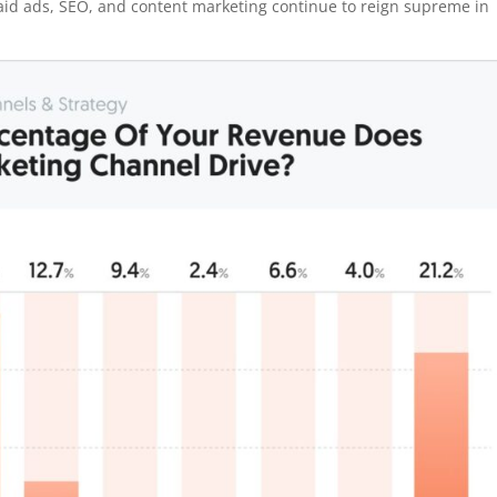
paid ads, SEO, and content marketing continue to reign supreme in