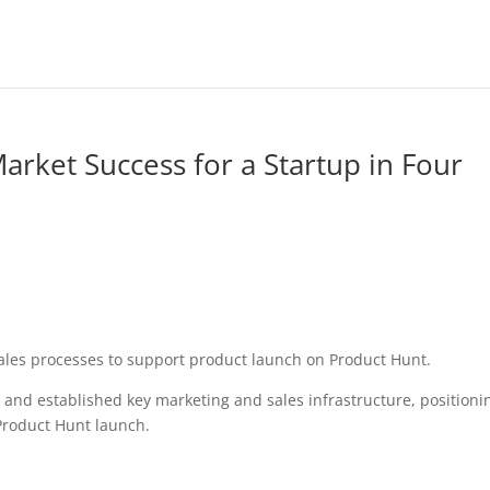
arket Success for a Startup in Four
sales processes to support product launch on Product Hunt.
s and established key marketing and sales infrastructure, positioni
 Product Hunt launch.