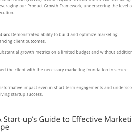
everaging our Product Growth Framework, underscoring the level o
ecution.
ation
: Demonstrated ability to build and optimize marketing
hancing client outcomes.
ubstantial growth metrics on a limited budget and without additio
ped the client with the necessary marketing foundation to secure
transformative impact even in short-term engagements and undersco
riving startup success.
 Start-up’s Guide to Effective Market
ype