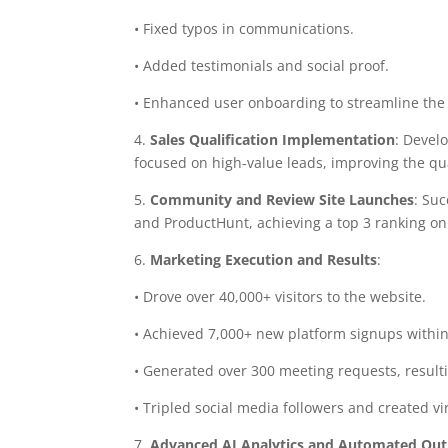
• Fixed typos in communications.
• Added testimonials and social proof.
• Enhanced user onboarding to streamline the
4.
Sales Qualification Implementation
: Devel
focused on high-value leads, improving the qua
5.
Community and Review Site Launches
: Su
and ProductHunt, achieving a top 3 ranking on
6.
Marketing Execution and Results
:
• Drove over 40,000+ visitors to the website.
• Achieved 7,000+ new platform signups within
• Generated over 300 meeting requests, result
• Tripled social media followers and created vir
7.
Advanced AI Analytics and Automated Out