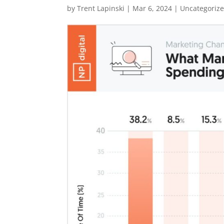
by
Trent Lapinski
|
Mar 6, 2024
|
Uncategoriz