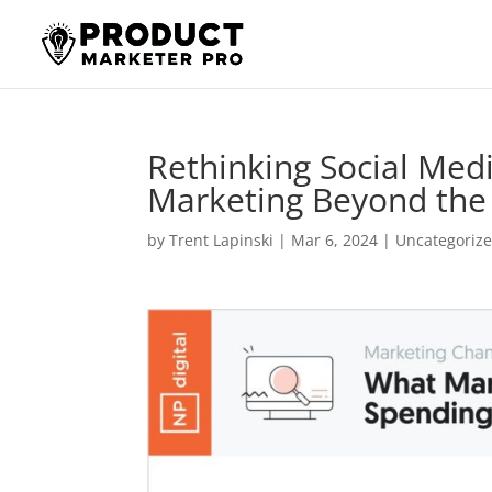
Rethinking Social Media
Marketing Beyond th
by
Trent Lapinski
|
Mar 6, 2024
|
Uncategoriz