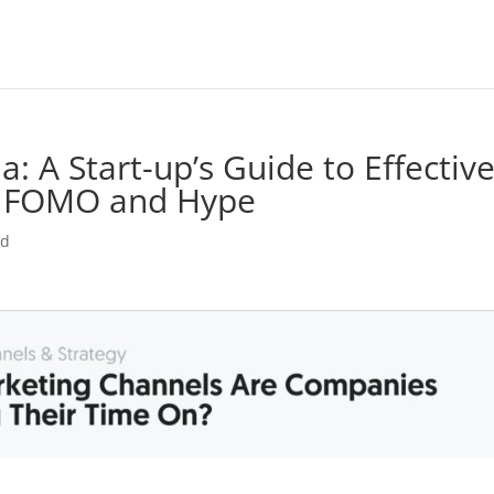
: A Start-up’s Guide to Effectiv
e FOMO and Hype
ed