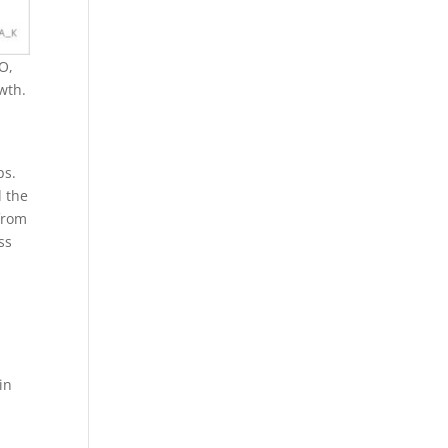
EO,
wth.
ps.
d the
from
ss
in