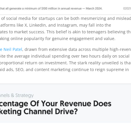
lure of social media for startups can be both mesmerizing and mislea
tforms like X, LinkedIn, and Instagram, may fall into the
es to market success. This belief is akin to teenagers believing t
istaking online popularity for genuine engagement and value.
e Neil Patel
, drawn from extensive data across multiple high-reve
pite the average individual spending over two hours daily on social
roportional return on investment. The stark reality unveiled is tha
paid ads, SEO, and content marketing continue to reign supreme in