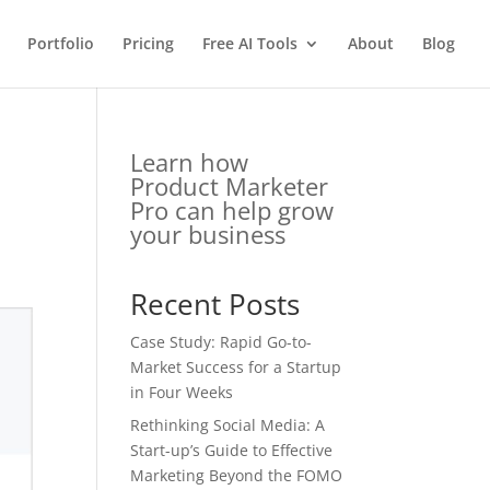
Portfolio
Pricing
Free AI Tools
About
Blog
e
Learn how
Product Marketer
Pro can help grow
your business
Recent Posts
Case Study: Rapid Go-to-
Market Success for a Startup
in Four Weeks
Rethinking Social Media: A
Start-up’s Guide to Effective
Marketing Beyond the FOMO