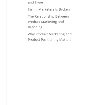
and Hype
Hiring Marketers Is Broken
The Relationship Between
Product Marketing and
Branding
Why Product Marketing and
Product Positioning Matters