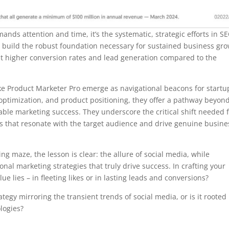
nds attention and time, it’s the systematic, strategic efforts in S
t build the robust foundation necessary for sustained business gro
ast higher conversion rates and lead generation compared to the
like Product Marketer Pro emerge as navigational beacons for startu
optimization, and product positioning, they offer a pathway beyon
ble marketing success. They underscore the critical shift needed 
gies that resonate with the target audience and drive genuine busine
ng maze, the lesson is clear: the allure of social media, while
al marketing strategies that truly drive success. In crafting your
e lies – in fleeting likes or in lasting leads and conversions?
ategy mirroring the transient trends of social media, or is it rooted 
logies?