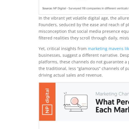
In the vibrant yet volatile digital age, the al
Founders, seduced by the ease and reach of pla
misconception that social media presence equat
filtered realities they scroll through daily, m
Yet, critical insights from
marketing mavens lik
businesses, suggest a different narrative. Des
platforms, these channels do not guarantee a p
the traditional, less “glamorous” channels of 
driving actual sales and revenue.