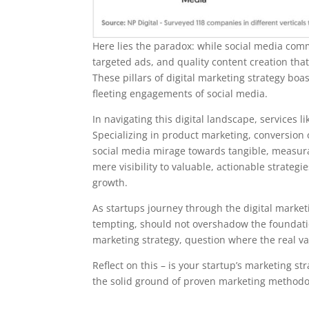
Here lies the paradox: while social media comma
targeted ads, and quality content creation tha
These pillars of digital marketing strategy bo
fleeting engagements of social media.
In navigating this digital landscape, services 
Specializing in product marketing, conversion 
social media mirage towards tangible, measura
mere visibility to valuable, actionable strate
growth.
As startups journey through the digital marketi
tempting, should not overshadow the foundation
marketing strategy, question where the real valu
Reflect on this – is your startup’s marketing str
the solid ground of proven marketing methodo